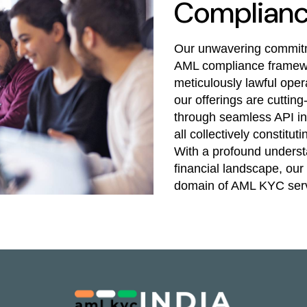
Complian
Our unwavering commitme
AML compliance framewo
meticulously lawful opera
our offerings are cuttin
through seamless API int
all collectively constit
With a profound underst
financial landscape, our 
domain of AML KYC serv