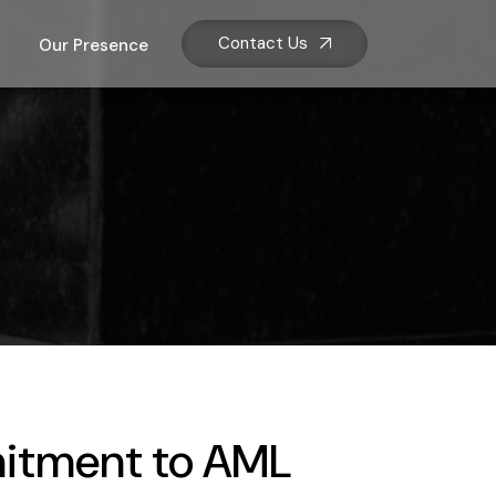
Contact Us
Our Presence
itment to AML