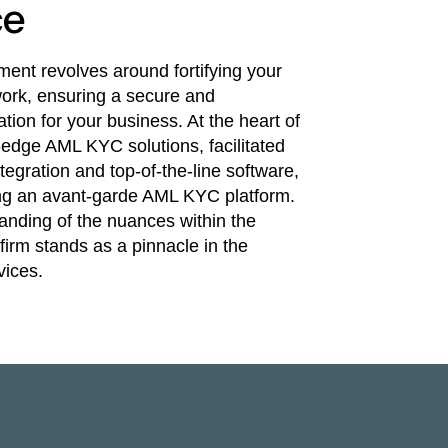
ce
nt revolves around fortifying your
rk, ensuring a secure and
tion for your business. At the heart of
g-edge AML KYC solutions, facilitated
egration and top-of-the-line software,
uting an avant-garde AML KYC platform.
anding of the nuances within the
firm stands as a pinnacle in the
ices.