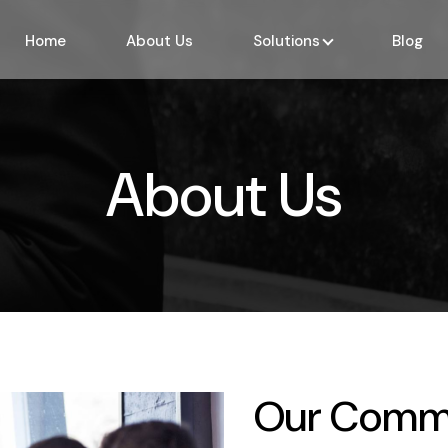
Home
About Us
Solutions
Blog
About Us
Our Comm