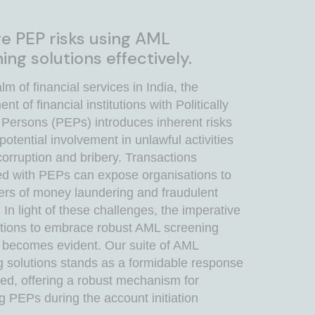
 PEP risks using AML
ing solutions effectively.
alm of financial services in India, the
t of financial institutions with Politically
Persons (PEPs) introduces inherent risks
 potential involvement in unlawful activities
orruption and bribery. Transactions
ed with PEPs can expose organisations to
ers of money laundering and fraudulent
s. In light of these challenges, the imperative
tutions to embrace robust AML screening
s becomes evident. Our suite of AML
g solutions stands as a formidable response
eed, offering a robust mechanism for
ng PEPs during the account initiation