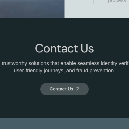
process.
Anti-M
India
Safeguard
against t
illicit e
Contact Us
INDIA,, w
endeavou
trustworthy solutions that enable seamless identity verif
solutions
user-friendly journeys, and fraud prevention.
suite of 
algorithm
enabling 
Contact Us
transact
unwaveri