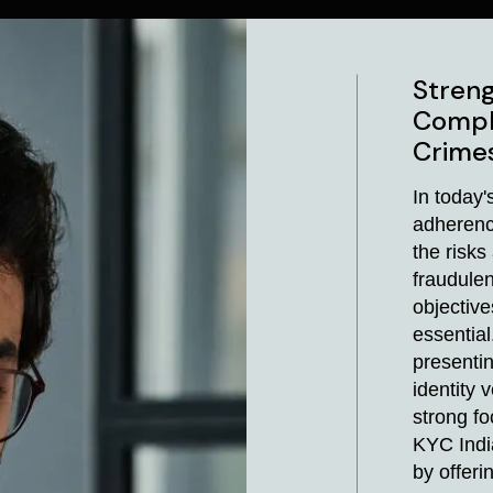
Streng
Compl
Crime
In today'
adherenc
the risk
fraudulen
objectiv
essential
presentin
identity 
strong f
KYC Indi
by offeri