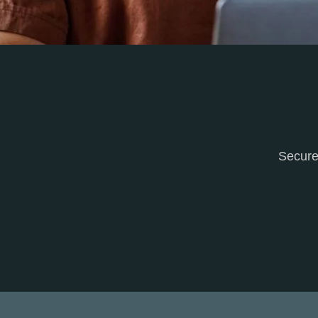
Secure 