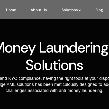
screenin
to this n
Home
About Us
Solutions
Blog
identifyi
process.
Anti-M
India
Money Laundering
Safeguard
against t
illicit e
Solutions
INDIA,, w
endeavou
solutions
and KYC compliance, having the right tools at your dispo
suite of 
edge AML solutions has been meticulously designed to add
algorithm
challenges associated with anti-money laundering.
enabling 
transact
unwaveri