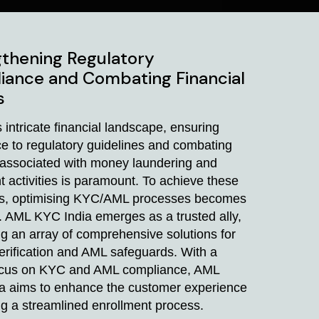
thening Regulatory
iance and Combating Financial
s
s intricate financial landscape, ensuring
e to regulatory guidelines and combating
s associated with money laundering and
t activities is paramount. To achieve these
es, optimising KYC/AML processes becomes
. AML KYC India emerges as a trusted ally,
g an array of comprehensive solutions for
verification and AML safeguards. With a
ocus on KYC and AML compliance, AML
a aims to enhance the customer experience
ng a streamlined enrollment process.