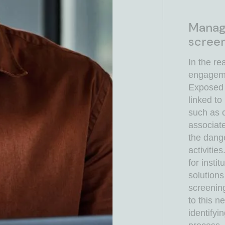
Manage
screen
In the re
engagemen
Exposed 
linked to
such as c
associat
the dang
activitie
for insti
solution
screenin
to this n
identifyi