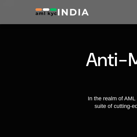
Anti-
In the realm of AML 
suite of cutting-